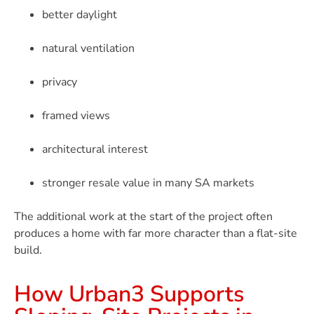
better daylight
natural ventilation
privacy
framed views
architectural interest
stronger resale value in many SA markets
The additional work at the start of the project often
produces a home with far more character than a flat-site
build.
How Urban3 Supports