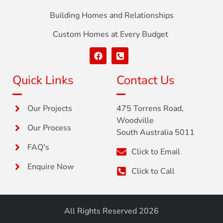
Building Homes and Relationships
Custom Homes at Every Budget
Quick Links
Contact Us
Our Projects
475 Torrens Road,
Woodville
Our Process
South Australia 5011
FAQ's
Click to Email
Enquire Now
Click to Call
All Rights Reserved 2026