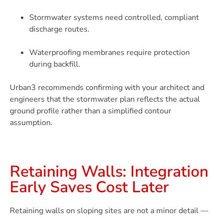
Stormwater systems need controlled, compliant
discharge routes.
Waterproofing membranes require protection
during backfill.
Urban3 recommends confirming with your architect and
engineers that the stormwater plan reflects the actual
ground profile rather than a simplified contour
assumption.
Retaining Walls: Integration
Early Saves Cost Later
Retaining walls on sloping sites are not a minor detail —