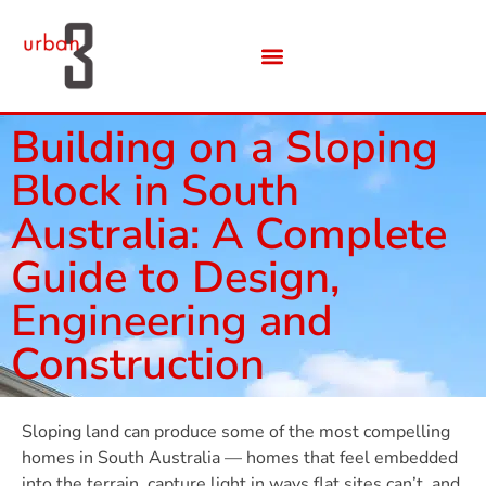
Building on a Sloping
Block in South
Australia: A Complete
Guide to Design,
Engineering and
Construction
Sloping land can produce some of the most compelling
homes in South Australia — homes that feel embedded
into the terrain, capture light in ways flat sites can’t, and