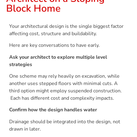
Block Home
Your architectural design is the single biggest factor
affecting cost, structure and buildability.
Here are key conversations to have early.
Ask your architect to explore multiple level
strategies
One scheme may rely heavily on excavation, while
another uses stepped floors with minimal cuts. A
third option might employ suspended construction.
Each has different cost and complexity impacts.
Confirm how the design handles water
Drainage should be integrated into the design, not
drawn in later.