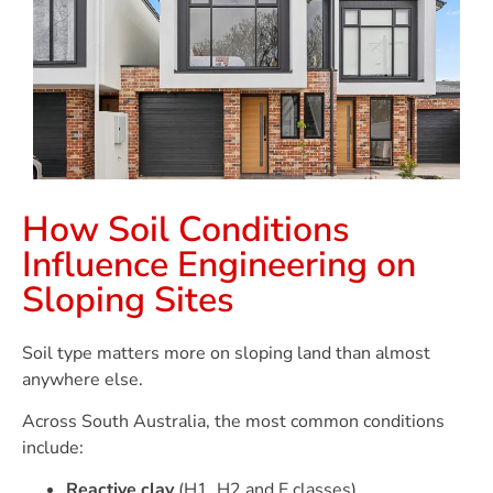
How Soil Conditions
Influence Engineering on
Sloping Sites
Soil type matters more on sloping land than almost
anywhere else.
Across South Australia, the most common conditions
include:
Reactive clay
(H1, H2 and E classes)