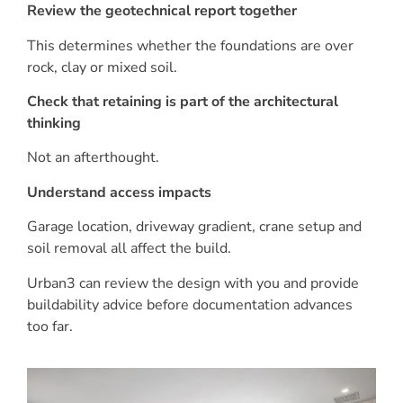
Review the geotechnical report together
This determines whether the foundations are over
rock, clay or mixed soil.
Check that retaining is part of the architectural
thinking
Not an afterthought.
Understand access impacts
Garage location, driveway gradient, crane setup and
soil removal all affect the build.
Urban3 can review the design with you and provide
buildability advice before documentation advances
too far.