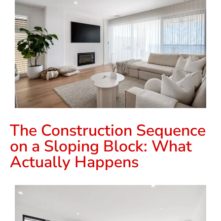
The Construction Sequence
on a Sloping Block: What
Actually Happens