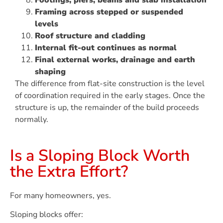
Footings, piers, beams and slab installation
Framing across stepped or suspended
levels
Roof structure and cladding
Internal fit-out continues as normal
Final external works, drainage and earth
shaping
The difference from flat-site construction is the level
of coordination required in the early stages. Once the
structure is up, the remainder of the build proceeds
normally.
Is a Sloping Block Worth
the Extra Effort?
For many homeowners, yes.
Sloping blocks offer: