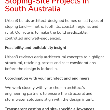
Sloping-Site Projects in
South Australia
Urban3 builds architect-designed homes on all types of
sloping land — metro, foothills, coastal, regional and
rural. Our role is to make the build predictable,
controlled and well-sequenced.
Feasibility and buildability insight
Urban3 reviews early architectural concepts to highlight
structural, retaining, access and cost considerations
before the design is locked in.
Coordination with your architect and engineers
We work closely with your chosen architect’s
engineering partners to ensure the structural and
stormwater solutions align with the design intent.
Transparent costing and site-specific allowances