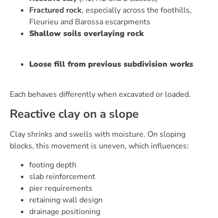
Fractured rock
, especially across the foothills,
Fleurieu and Barossa escarpments
Shallow soils overlaying rock
Loose fill from previous subdivision works
Each behaves differently when excavated or loaded.
Reactive clay on a slope
Clay shrinks and swells with moisture. On sloping
blocks, this movement is uneven, which influences:
footing depth
slab reinforcement
pier requirements
retaining wall design
drainage positioning