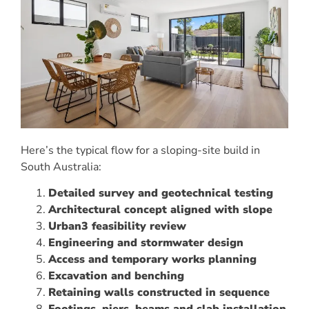
Here’s the typical flow for a sloping-site build in
South Australia:
Detailed survey and geotechnical testing
Architectural concept aligned with slope
Urban3 feasibility review
Engineering and stormwater design
Access and temporary works planning
Excavation and benching
Retaining walls constructed in sequence