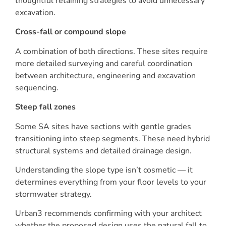
thoughtful retaining strategies to avoid unnecessary
excavation.
Cross-fall or compound slope
A combination of both directions. These sites require
more detailed surveying and careful coordination
between architecture, engineering and excavation
sequencing.
Steep fall zones
Some SA sites have sections with gentle grades
transitioning into steep segments. These need hybrid
structural systems and detailed drainage design.
Understanding the slope type isn’t cosmetic — it
determines everything from your floor levels to your
stormwater strategy.
Urban3 recommends confirming with your architect
whether the proposed design uses the natural fall to