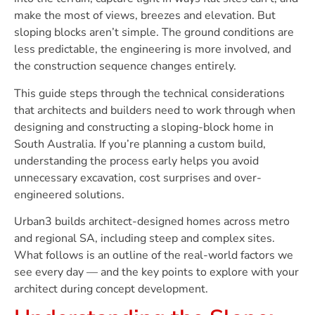
make the most of views, breezes and elevation. But
sloping blocks aren’t simple. The ground conditions are
less predictable, the engineering is more involved, and
the construction sequence changes entirely.
This guide steps through the technical considerations
that architects and builders need to work through when
designing and constructing a sloping-block home in
South Australia. If you’re planning a custom build,
understanding the process early helps you avoid
unnecessary excavation, cost surprises and over-
engineered solutions.
Urban3 builds architect-designed homes across metro
and regional SA, including steep and complex sites.
What follows is an outline of the real-world factors we
see every day — and the key points to explore with your
architect during concept development.