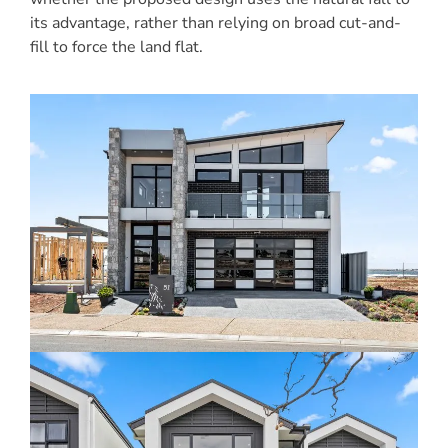
its advantage, rather than relying on broad cut-and-
fill to force the land flat.