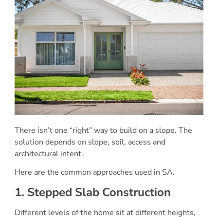
There isn’t one “right” way to build on a slope. The
solution depends on slope, soil, access and
architectural intent.
Here are the common approaches used in SA.
1. Stepped Slab Construction
Different levels of the home sit at different heights,