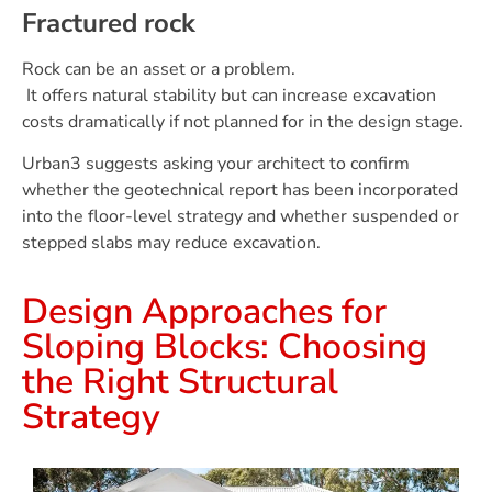
Fractured rock
Rock can be an asset or a problem.
It offers natural stability but can increase excavation
costs dramatically if not planned for in the design stage.
Urban3 suggests asking your architect to confirm
whether the geotechnical report has been incorporated
into the floor-level strategy and whether suspended or
stepped slabs may reduce excavation.
Design Approaches for
Sloping Blocks: Choosing
the Right Structural
Strategy