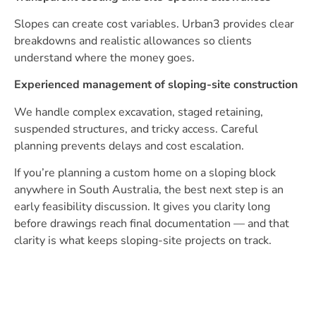
Slopes can create cost variables. Urban3 provides clear
breakdowns and realistic allowances so clients
understand where the money goes.
Experienced management of sloping-site construction
We handle complex excavation, staged retaining,
suspended structures, and tricky access. Careful
planning prevents delays and cost escalation.
If you’re planning a custom home on a sloping block
anywhere in South Australia, the best next step is an
early feasibility discussion. It gives you clarity long
before drawings reach final documentation — and that
clarity is what keeps sloping-site projects on track.