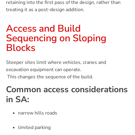
retaining into the first pass of the design, rather than
treating it as a post-design addition.
Access and Build
Sequencing on Sloping
Blocks
Steeper sites limit where vehicles, cranes and
excavation equipment can operate.
This changes the sequence of the build.
Common access considerations
in SA:
narrow hills roads
limited parking