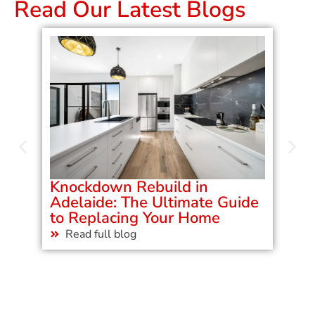
Read Our Latest Blogs
Knockdown Rebuild in
Ad
Adelaide: The Ultimate Guide
Ho
to Replacing Your Home
Bu
Read full blog