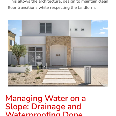
This allows the architectural design to maintain clean
floor transitions while respecting the landform.
Managing Water on a
Slope: Drainage and
Waterproofing Done