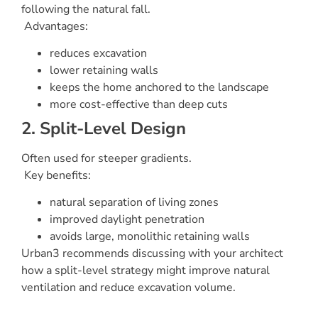
following the natural fall.
Advantages:
reduces excavation
lower retaining walls
keeps the home anchored to the landscape
more cost-effective than deep cuts
2. Split-Level Design
Often used for steeper gradients.
Key benefits:
natural separation of living zones
improved daylight penetration
avoids large, monolithic retaining walls
Urban3 recommends discussing with your architect
how a split-level strategy might improve natural
ventilation and reduce excavation volume.