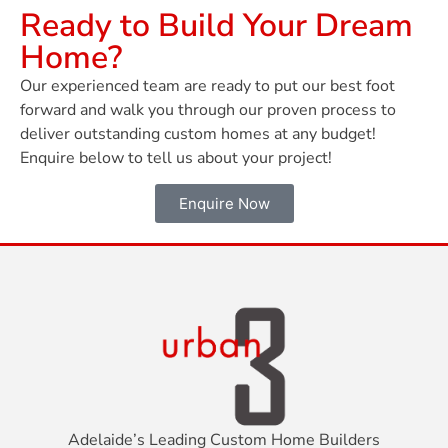
Ready to Build Your Dream
Home?
Our experienced team are ready to put our best foot
forward and walk you through our proven process to
deliver outstanding custom homes at any budget!
Enquire below to tell us about your project!
Enquire Now
Adelaide’s Leading Custom Home Builders