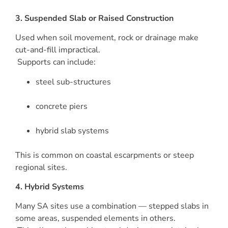
3. Suspended Slab or Raised Construction
Used when soil movement, rock or drainage make
cut-and-fill impractical.
Supports can include:
steel sub-structures
concrete piers
hybrid slab systems
This is common on coastal escarpments or steep
regional sites.
4. Hybrid Systems
Many SA sites use a combination — stepped slabs in
some areas, suspended elements in others.