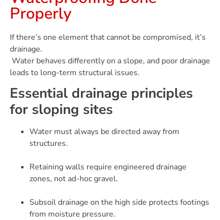
Properly
If there’s one element that cannot be compromised, it’s
drainage.
Water behaves differently on a slope, and poor drainage
leads to long-term structural issues.
Essential drainage principles
for sloping sites
Water must always be directed away from
structures.
Retaining walls require engineered drainage
zones, not ad-hoc gravel.
Subsoil drainage on the high side protects footings
from moisture pressure.