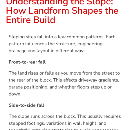
Understanding the Slope:
How Landform Shapes the
Entire Build
Sloping sites fall into a few common patterns. Each
pattern influences the structure, engineering,
drainage and layout in different ways.
Front-to-rear fall
The land rises or falls as you move from the street to
the rear of the block. This affects driveway gradients,
garage positioning, and whether floors step up or
down.
Side-to-side fall
The slope runs across the block. This usually requires
stepped footings, variations in wall height, and