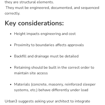
they are structural elements.
They must be engineered, documented, and sequenced
correctly.
Key considerations:
Height impacts engineering and cost
Proximity to boundaries affects approvals
Backfill and drainage must be detailed
Retaining should be built in the correct order to
maintain site access
Materials (concrete, masonry, reinforced sleeper
systems, etc.) behave differently under load
Urban3 suggests asking your architect to integrate