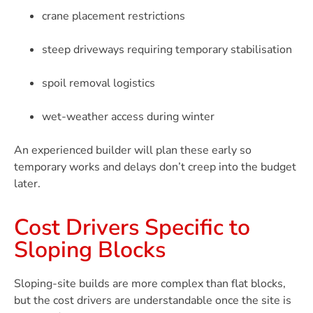
crane placement restrictions
steep driveways requiring temporary stabilisation
spoil removal logistics
wet-weather access during winter
An experienced builder will plan these early so
temporary works and delays don’t creep into the budget
later.
Cost Drivers Specific to
Sloping Blocks
Sloping-site builds are more complex than flat blocks,
but the cost drivers are understandable once the site is