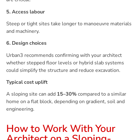
5. Access labour
Steep or tight sites take longer to manoeuvre materials
and machinery.
6. Design choices
Urban3 recommends confirming with your architect
whether stepped floor levels or hybrid slab systems
could simplify the structure and reduce excavation.
Typical cost uplift
A sloping site can add
15–30%
compared to a similar
home on a flat block, depending on gradient, soil and
engineering.
How to Work With Your
Architect on a Sloping-