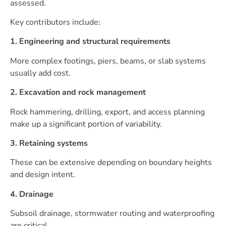
assessed.
Key contributors include:
1. Engineering and structural requirements
More complex footings, piers, beams, or slab systems
usually add cost.
2. Excavation and rock management
Rock hammering, drilling, export, and access planning
make up a significant portion of variability.
3. Retaining systems
These can be extensive depending on boundary heights
and design intent.
4. Drainage
Subsoil drainage, stormwater routing and waterproofing
are critical.