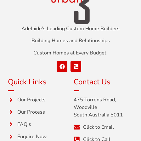
Adelaide’s Leading Custom Home Builders
Building Homes and Relationships
Custom Homes at Every Budget
Quick Links
Contact Us
Our Projects
475 Torrens Road,
Woodville
Our Process
South Australia 5011
FAQ's
Click to Email
Enquire Now
Click to Call