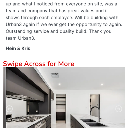
up and what I noticed from everyone on site, was a
team and company that has great values and it
shows through each employee. Will be building with
Urban3 again if we ever get the opportunity to again.
Outstanding service and quality build. Thank you
team Urban3.
Hein & Kris
Swipe Across for More