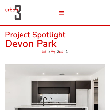
Project Spotlight
Devon Park
3
2
1