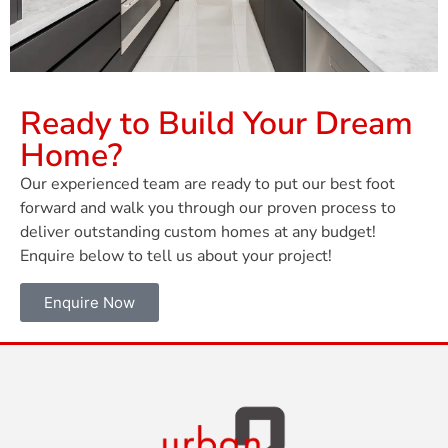
Ready to Build Your Dream
Home?
Our experienced team are ready to put our best foot
forward and walk you through our proven process to
deliver outstanding custom homes at any budget!
Enquire below to tell us about your project!
Enquire Now