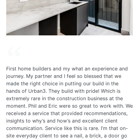
First home builders and my what an experience and
journey. My partner and I feel so blessed that we
made the right choice in putting our build in the
hands of Urban3. They build with pride! Which is
extremely rare in the construction business at the
moment. Phil and Eric were so great to work with. We
received a service that provided recommendations,
insights to why’s and how’s and excellent client
communication. Service like this is rare. I’m that on-
site everyday client to see a nail, a brick, a door go