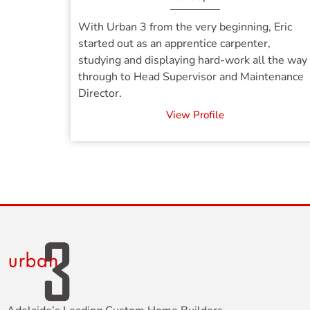
With Urban 3 from the very beginning, Eric
started out as an apprentice carpenter,
studying and displaying hard-work all the way
through to Head Supervisor and Maintenance
Director.
View Profile