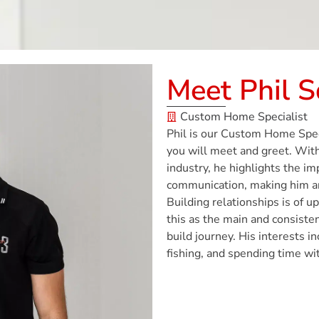
Meet Phil 
Custom Home Specialist
Phil is our Custom Home Speci
you will meet and greet. With
industry, he highlights the i
communication, making him an 
Building relationships is of u
this as the main and consisten
build journey. His interests i
fishing, and spending time wit