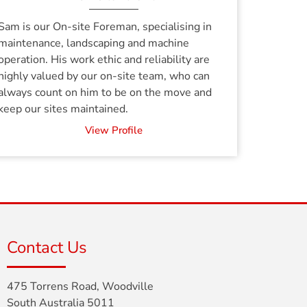
Sam is our On-site Foreman, specialising in
maintenance, landscaping and machine
operation. His work ethic and reliability are
highly valued by our on-site team, who can
always count on him to be on the move and
keep our sites maintained.
View Profile
Contact Us
475 Torrens Road, Woodville
South Australia 5011