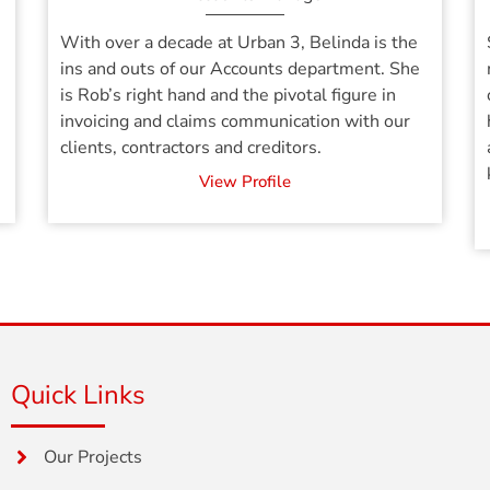
With over a decade at Urban 3, Belinda is the
ins and outs of our Accounts department. She
is Rob’s right hand and the pivotal figure in
invoicing and claims communication with our
clients, contractors and creditors.
View Profile
Quick Links
Our Projects