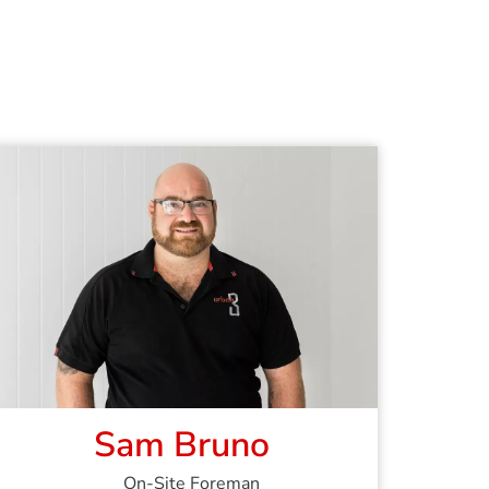
Sam Bruno
On-Site Foreman