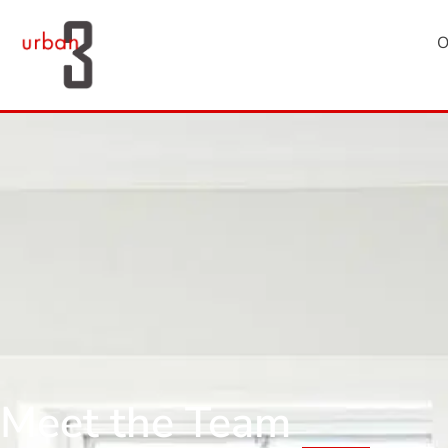
O
Meet the Team