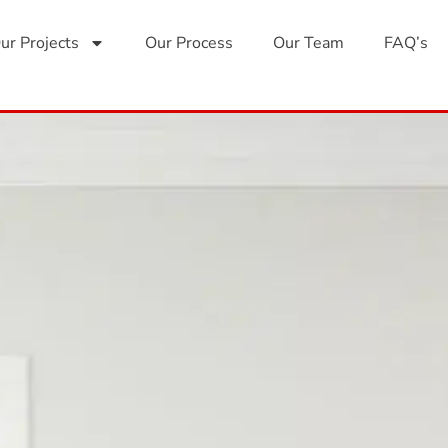
ur Projects
Our Process
Our Team
FAQ’s