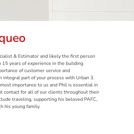
Squeo
alist & Estimator and likely the first person
 15 years of experience in the building
mportance of customer service and
integral part of your process with Urban 3.
pmost importance to us and Phil is essential in
t contact for all of our clients throughout their
nclude traveling, supporting his beloved PAFC,
h his young family.