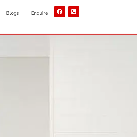
Blogs
Enquire