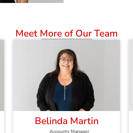
Meet More of Our Team
Belinda Martin
Accounts Manager