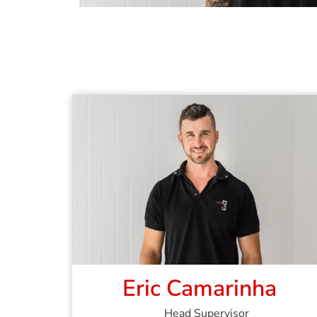
Eric Camarinha
Head Supervisor