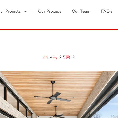
ur Projects
Our Process
Our Team
FAQ’s
4
2.5
2