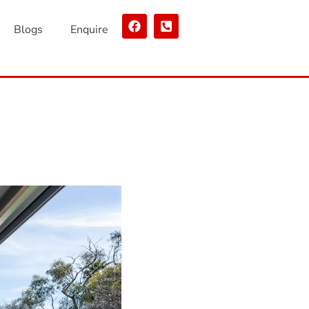
Blogs
Enquire