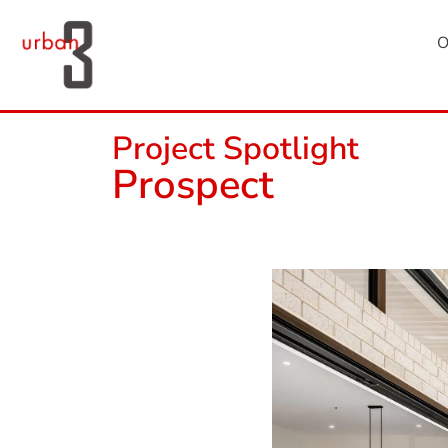
O
Project Spotlight
Prospect