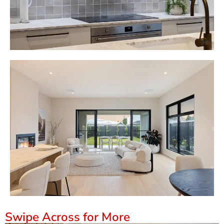
Swipe Across for More