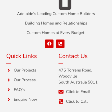
Adelaide’s Leading Custom Home Builders
Building Homes and Relationships
Custom Homes at Every Budget
Quick Links
Contact Us
Our Projects
475 Torrens Road,
Woodville
Our Process
South Australia 5011
FAQ's
Click to Email
Enquire Now
Click to Call