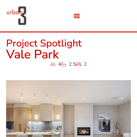
Project Spotlight
Vale Park
4
2.5
2