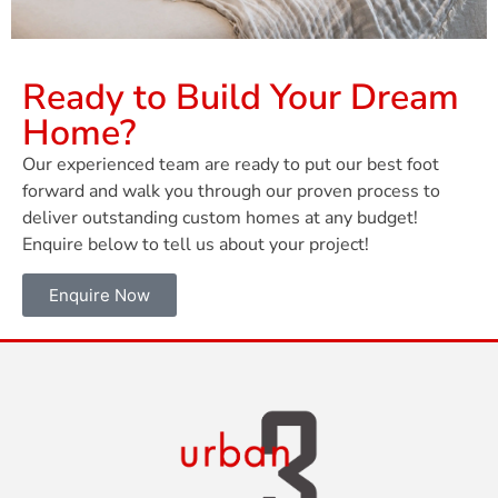
Ready to Build Your Dream
Home?
Our experienced team are ready to put our best foot
forward and walk you through our proven process to
deliver outstanding custom homes at any budget!
Enquire below to tell us about your project!
Enquire Now