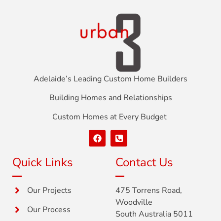
Adelaide’s Leading Custom Home Builders
Building Homes and Relationships
Custom Homes at Every Budget
Quick Links
Contact Us
Our Projects
475 Torrens Road,
Woodville
Our Process
South Australia 5011