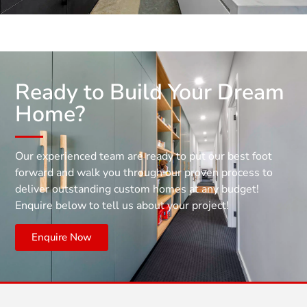
Ready to Build Your Dream
Home?
Our experienced team are ready to put our best foot
forward and walk you through our proven process to
deliver outstanding custom homes at any budget!
Enquire below to tell us about your project!
Enquire Now