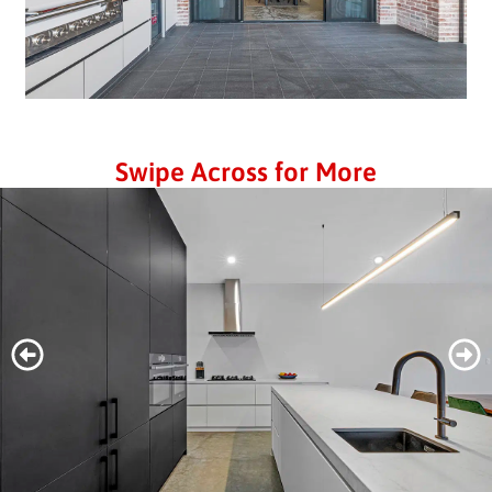
Swipe Across for More