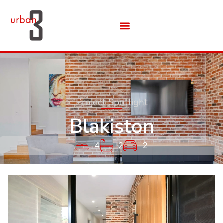
Project Spotlight
Blakiston
4
2
2