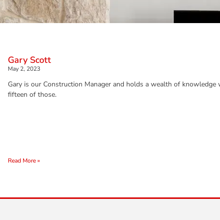
Gary Scott
May 2, 2023
Gary is our Construction Manager and holds a wealth of knowledge wi
fifteen of those.
Read More »