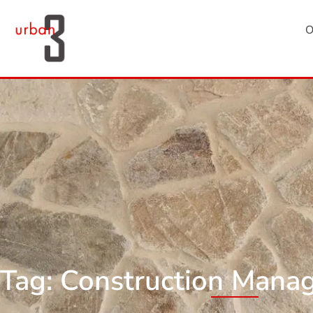
O
Tag: Construction Mana