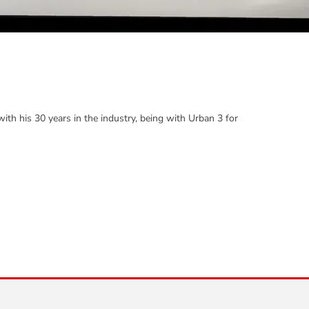
th his 30 years in the industry, being with Urban 3 for