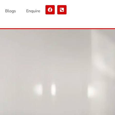
Blogs
Enquire