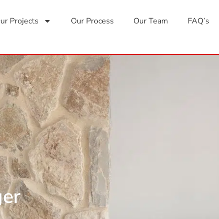
ur Projects
Our Process
Our Team
FAQ’s
ger